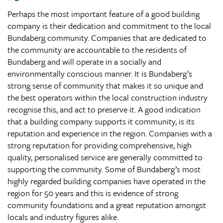
Perhaps the most important feature of a good building
company is their dedication and commitment to the local
Bundaberg community. Companies that are dedicated to
the community are accountable to the residents of
Bundaberg and will operate in a socially and
environmentally conscious manner. It is Bundaberg’s
strong sense of community that makes it so unique and
the best operators within the local construction industry
recognise this, and act to preserve it. A good indication
that a building company supports it community, is its
reputation and experience in the region. Companies with a
strong reputation for providing comprehensive, high
quality, personalised service are generally committed to
supporting the community. Some of Bundaberg’s most
highly regarded building companies have operated in the
region for 50 years and this is evidence of strong
community foundations and a great reputation amongst
locals and industry figures alike.