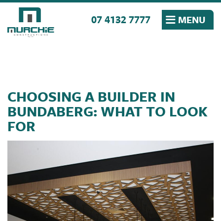
Skip to the content
07 4132 7777
MENU
CHOOSING A BUILDER IN
BUNDABERG: WHAT TO LOOK
FOR