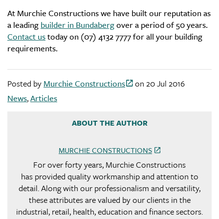
At Murchie Constructions we have built our reputation as
a leading
builder in Bundaberg
over a period of 50 years.
Contact us
today on (07) 4132 7777 for all your building
requirements.
Posted by
Murchie Constructions
on
20 Jul 2016
News
,
Articles
ABOUT THE AUTHOR
MURCHIE CONSTRUCTIONS
For over forty years, Murchie Constructions
has provided quality workmanship and attention to
detail. Along with our professionalism and versatility,
these attributes are valued by our clients in the
industrial, retail, health, education and finance sectors.