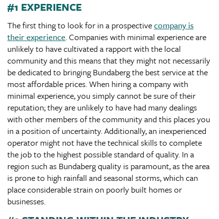
#1 EXPERIENCE
The first thing to look for in a prospective
company is
their experience
. Companies with minimal experience are
unlikely to have cultivated a rapport with the local
community and this means that they might not necessarily
be dedicated to bringing Bundaberg the best service at the
most affordable prices. When hiring a company with
minimal experience, you simply cannot be sure of their
reputation; they are unlikely to have had many dealings
with other members of the community and this places you
in a position of uncertainty. Additionally, an inexperienced
operator might not have the technical skills to complete
the job to the highest possible standard of quality. In a
region such as Bundaberg quality is paramount, as the area
is prone to high rainfall and seasonal storms, which can
place considerable strain on poorly built homes or
businesses.