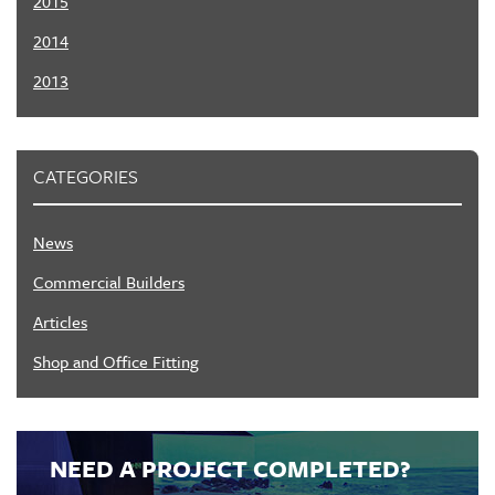
2015
2014
2013
CATEGORIES
News
Commercial Builders
Articles
Shop and Office Fitting
NEED A PROJECT COMPLETED?