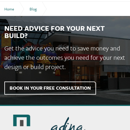
Home
Blog
Choosing a Builder in Bundaberg: What to Look For
NEED ADVICE FOR YOUR NEXT
BUILD?
Get the advice you need to save money and
achieve the outcomes you need for your next
design or build project.
BOOK IN YOUR FREE CONSULTATION
Murchie
Constructions