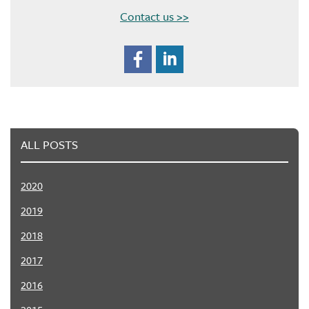
Contact us >>
ALL POSTS
2020
2019
2018
2017
2016