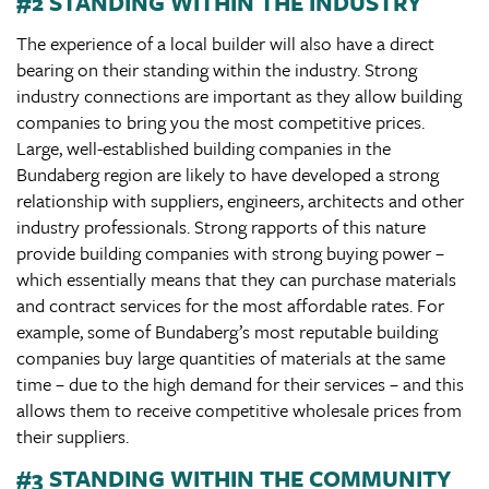
#2 STANDING WITHIN THE INDUSTRY
The experience of a local builder will also have a direct
bearing on their standing within the industry. Strong
industry connections are important as they allow building
companies to bring you the most competitive prices.
Large, well-established building companies in the
Bundaberg region are likely to have developed a strong
relationship with suppliers, engineers, architects and other
industry professionals. Strong rapports of this nature
provide building companies with strong buying power –
which essentially means that they can purchase materials
and contract services for the most affordable rates. For
example, some of Bundaberg’s most reputable building
companies buy large quantities of materials at the same
time – due to the high demand for their services – and this
allows them to receive competitive wholesale prices from
their suppliers.
#3 STANDING WITHIN THE COMMUNITY