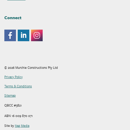
Connect
© 2026 Murchie Constructions Pty Ltd
Privacy Policy
Terms & Conditions
Sitemap
QBCC #3821
ABN 16 009 870 071
Site by
Itag Media