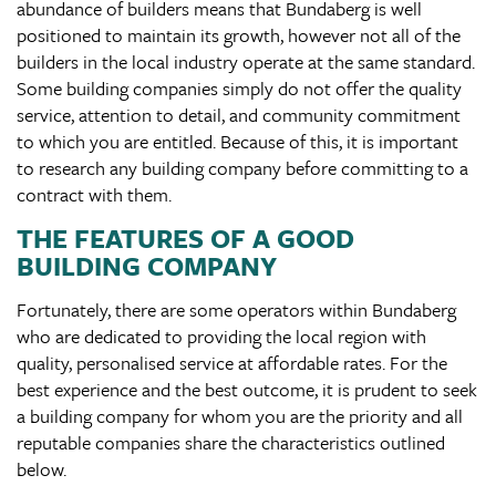
abundance of builders means that Bundaberg is well
positioned to maintain its growth, however not all of the
builders in the local industry operate at the same standard.
Some building companies simply do not offer the quality
service, attention to detail, and community commitment
to which you are entitled. Because of this, it is important
to research any building company before committing to a
contract with them.
THE FEATURES OF A GOOD
BUILDING COMPANY
Fortunately, there are some operators within Bundaberg
who are dedicated to providing the local region with
quality, personalised service at affordable rates. For the
best experience and the best outcome, it is prudent to seek
a building company for whom you are the priority and all
reputable companies share the characteristics outlined
below.