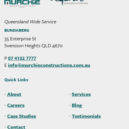
Queensland Wide Service
BUNDABERG
35 Enterprise St
Svensson Heights QLD 4670
P
07 4132 7777
E
info@
murchieconstructions
.com
.au
Quick Links
About
Services
Careers
Blog
Case Studies
Testimonials
Contact