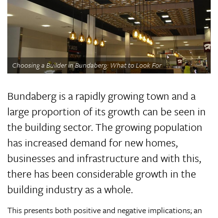
Choosing a Builder in Bundaberg: What to Look For
Bundaberg is a rapidly growing town and a
large proportion of its growth can be seen in
the building sector. The growing population
has increased demand for new homes,
businesses and infrastructure and with this,
there has been considerable growth in the
building industry as a whole.
This presents both positive and negative implications; an