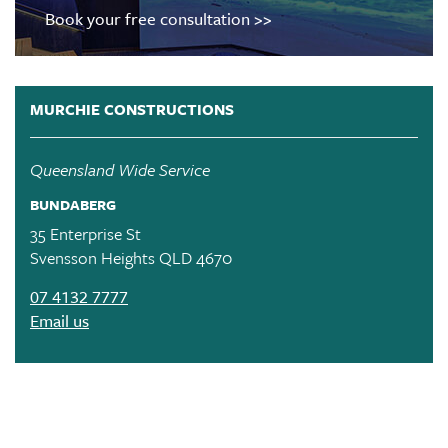
Book your free consultation >>
MURCHIE CONSTRUCTIONS
Queensland Wide Service
BUNDABERG
35 Enterprise St
Svensson Heights QLD 4670
07 4132 7777
Email us