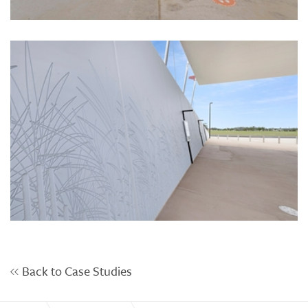
Back to Case Studies