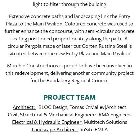
light to filter through the building
Extensive concrete paths and landscaping link the Entry
Plaza to the Main Pavilion. Coloured concrete was used to
further enhance the concourse, with semi-circular concrete
seating positioned proportionately along the path. A
circular Pergola made of laser cut Corten Rusting Steel is
situated between the new Entry Plaza and Main Pavilion
Murchie Constructions is proud to have been involved in
this redevelopment, delivering another community project
for the Bundaberg Regional Council
PROJECT TEAM
Architect:
BLOC Design, Tomas O'Malley|Architect
Civil, Structural & Mechanical Engineer:
RMA Engineers
Electrical & Hydraulic Engineer
:
Multitech Solutions
Landscape Architect:
inSite EMLA