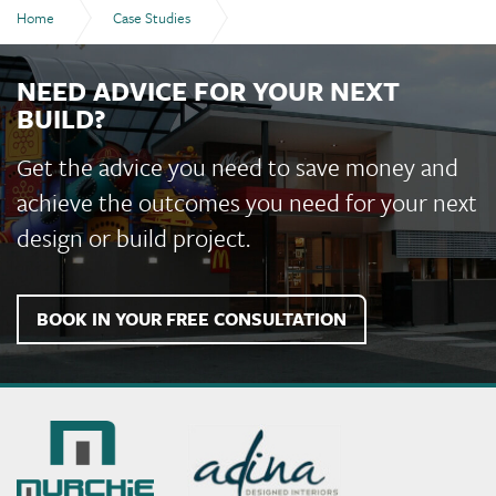
Home
Case Studies
Bundaberg Recreational Precinct
NEED ADVICE FOR YOUR NEXT
BUILD?
Get the advice you need to save money and
achieve the outcomes you need for your next
design or build project.
BOOK IN YOUR FREE CONSULTATION
Murchie
Constructions