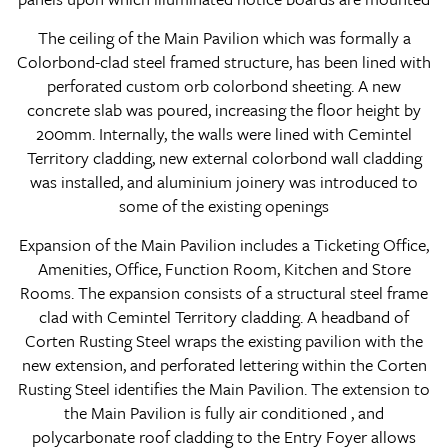
The ceiling of the Main Pavilion which was formally a
Colorbond-clad steel framed structure, has been lined with
perforated custom orb colorbond sheeting. A new
concrete slab was poured, increasing the floor height by
200mm. Internally, the walls were lined with Cemintel
Territory cladding, new external colorbond wall cladding
was installed, and aluminium joinery was introduced to
some of the existing openings
Expansion of the Main Pavilion includes a Ticketing Office,
Amenities, Office, Function Room, Kitchen and Store
Rooms. The expansion consists of a structural steel frame
clad with Cemintel Territory cladding. A headband of
Corten Rusting Steel wraps the existing pavilion with the
new extension, and perforated lettering within the Corten
Rusting Steel identifies the Main Pavilion. The extension to
the Main Pavilion is fully air conditioned , and
polycarbonate roof cladding to the Entry Foyer allows