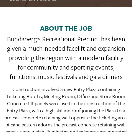
ABOUT THE JOB
Bundaberg’s Recreational Precinct has been
given a much-needed facelift and expansion
providing the region with a modern facility
for community and sporting events,
functions, music festivals and gala dinners
Construction involved a new Entry Plaza containing
Ticketing Booths, Meeting Room, Office and Store Room.
Concrete tilt panels were used in the construction of the
Entry Plaza, with a high skillion roof joining the Plaza to a
pre-cast concrete retaining wall opposite the ticketing area.
A cane pattern adorns the precast concrete retaining wall
panels upon which illuminated notice boards are mounted