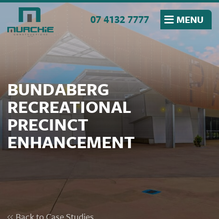
Skip to the content
07 4132 7777
MENU
BUNDABERG
RECREATIONAL
PRECINCT
ENHANCEMENT
Back to Case Studies