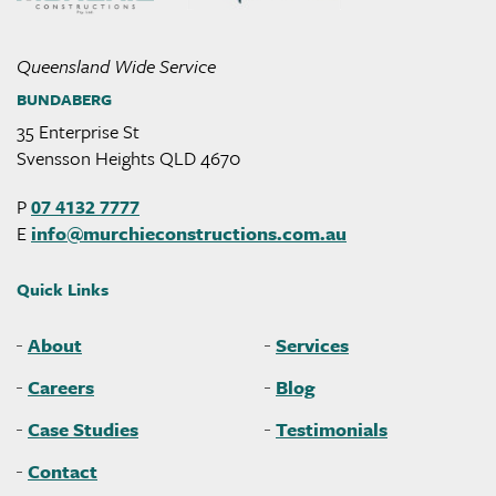
Queensland Wide Service
BUNDABERG
35 Enterprise St
Svensson Heights QLD 4670
P
07 4132 7777
E
info@
murchieconstructions
.com
.au
Quick Links
About
Services
Careers
Blog
Case Studies
Testimonials
Contact