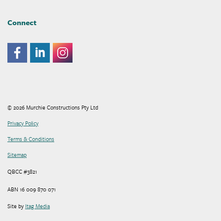
Connect
© 2026 Murchie Constructions Pty Ltd
Privacy Policy
Terms & Conditions
Sitemap
QBCC #3821
ABN 16 009 870 071
Site by
Itag Media