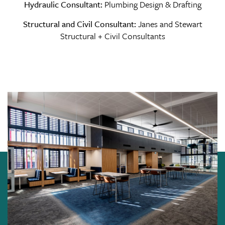
Hydraulic Consultant:
Plumbing Design & Drafting
Structural and Civil Consultant:
Janes and Stewart
Structural + Civil Consultants