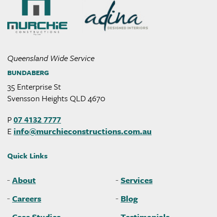
Murchie
Constructions
Queensland Wide Service
BUNDABERG
35 Enterprise St
Svensson Heights QLD 4670
P
07 4132 7777
E
info@
murchieconstructions
.com
.au
Quick Links
About
Services
Careers
Blog
Case Studies
Testimonials