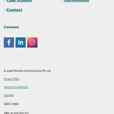
Contact
Connect
© 2026 Murchie Constructions Pty Ltd
Privacy Policy
Terms & Conditions
Sitemap
QBCC #3821
ABN 16 009 870 071