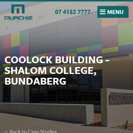
Skip to the content
07 4132 7777
MENU
COOLOCK BUILDING -
SHALOM COLLEGE,
BUNDABERG
Back to Case Studies