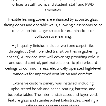
offices, a staff room, and student, staff, and PWD
amenities.
Flexible learning zones are enhanced by acoustic glass
sliding doors and operable walls, allowing classrooms to be
opened up into larger spaces for examinations or
collaborative learning.
High-quality finishes include two-tone carpet tiles
throughout (with blended transition tiles in gathering
spaces), Autex acoustic wall coverings providing colour
and sound control, perforated acoustic plasterboard
ceilings to common areas, electrically operated high-level
windows for improved ventilation and comfort.
Extensive custom joinery was installed, including
upholstered booth and bench seating, battens, and
bespoke tables. The internal staircases and foyer voids
feature glass and stainless-steel balustrades, creating a
refined and contemporary finish.