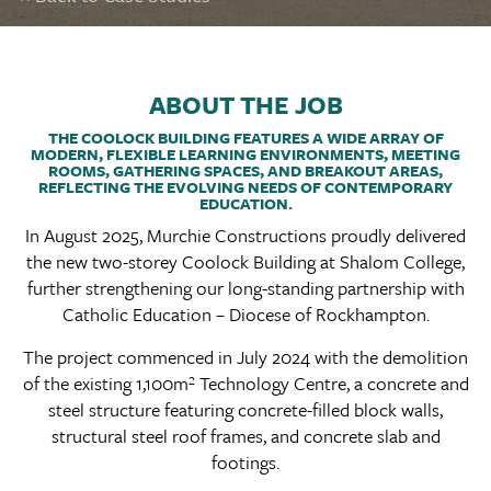
ABOUT THE JOB
THE COOLOCK BUILDING FEATURES A WIDE ARRAY OF
MODERN, FLEXIBLE LEARNING ENVIRONMENTS, MEETING
ROOMS, GATHERING SPACES, AND BREAKOUT AREAS,
REFLECTING THE EVOLVING NEEDS OF CONTEMPORARY
EDUCATION.
In August 2025, Murchie Constructions proudly delivered
the new two-storey Coolock Building at Shalom College,
further strengthening our long-standing partnership with
Catholic Education – Diocese of Rockhampton.
The project commenced in July 2024 with the demolition
of the existing 1,100m² Technology Centre, a concrete and
steel structure featuring concrete-filled block walls,
structural steel roof frames, and concrete slab and
footings.