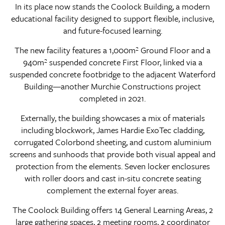
In its place now stands the Coolock Building, a modern
educational facility designed to support flexible, inclusive,
and future-focused learning.
The new facility features a 1,000m² Ground Floor and a
940m² suspended concrete First Floor, linked via a
suspended concrete footbridge to the adjacent Waterford
Building—another Murchie Constructions project
completed in 2021.
Externally, the building showcases a mix of materials
including blockwork, James Hardie ExoTec cladding,
corrugated Colorbond sheeting, and custom aluminium
screens and sunhoods that provide both visual appeal and
protection from the elements. Seven locker enclosures
with roller doors and cast in-situ concrete seating
complement the external foyer areas.
The Coolock Building offers 14 General Learning Areas, 2
large gathering spaces, 2 meeting rooms, 2 coordinator