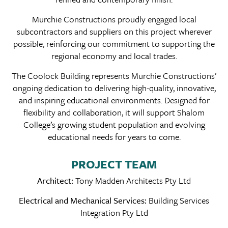
Murchie Constructions proudly engaged local
subcontractors and suppliers on this project wherever
possible, reinforcing our commitment to supporting the
regional economy and local trades.
The Coolock Building represents Murchie Constructions’
ongoing dedication to delivering high-quality, innovative,
and inspiring educational environments. Designed for
flexibility and collaboration, it will support Shalom
College’s growing student population and evolving
educational needs for years to come.
PROJECT TEAM
Architect:
Tony Madden Architects Pty Ltd
Electrical and Mechanical Services:
Building Services
Integration Pty Ltd