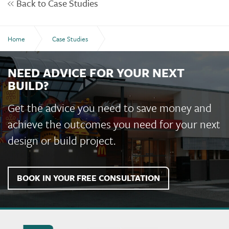
Back to Case Studies
Home
Case Studies
Coolock Building - Shalom College, Bundaberg
NEED ADVICE FOR YOUR NEXT
BUILD?
Get the advice you need to save money and
achieve the outcomes you need for your next
design or build project.
BOOK IN YOUR FREE CONSULTATION