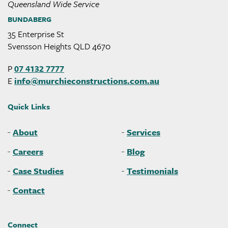
Queensland Wide Service
BUNDABERG
35 Enterprise St
Svensson Heights QLD 4670
P
07 4132 7777
E
info@
murchieconstructions
.com
.au
Quick Links
About
Services
Careers
Blog
Case Studies
Testimonials
Contact
Connect