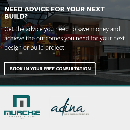
Finemore Walters & Story Solicitors Office Fitout
NEED ADVICE FOR YOUR NEXT
BUILD?
Get the advice you need to save money and
achieve the outcomes you need for your next
design or build project.
BOOK IN YOUR FREE CONSULTATION
Murchie
Constructions