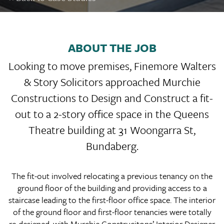
ABOUT THE JOB
Looking to move premises, Finemore Walters
& Story Solicitors approached Murchie
Constructions to Design and Construct a fit-
out to a 2-story office space in the Queens
Theatre building at 31 Woongarra St,
Bundaberg.
The fit-out involved relocating a previous tenancy on the
ground floor of the building and providing access to a
staircase leading to the first-floor office space. The interior
of the ground floor and first-floor tenancies were totally
re-designed, with Murchie Construcitons’ Interior Designer