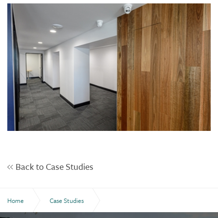
Back to Case Studies
Home
Case Studies