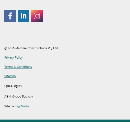
© 2026 Murchie Constructions Pty Ltd
Privacy Policy
Terms & Conditions
Sitemap
QBCC #3821
ABN 16 009 870 071
Site by
Itag Media