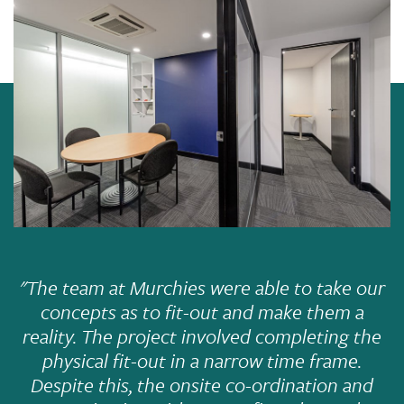
"The team at Murchies were able to take our
concepts as to fit-out and make them a
reality. The project involved completing the
physical fit-out in a narrow time frame.
Despite this, the onsite co-ordination and