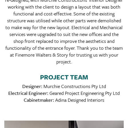
working with the client to design a layout that was both
functional and cost-effective. Some of the existing
structure was utilised while other parts were demolished
to make way for the new layout. Electrical and Mechanical
services were upgraded to suit the new offices and the
shop front replaced to improve the aesthetics and
functionality of the entrance foyer. Thank you to the team
at Finemore Walters & Story for trusting us with your
project.
PROJECT TEAM
Designer:
Murchie Constructions Pty Ltd
Electrical Engineer:
Geared Project Engineering Pty Ltd
Cabinetmaker:
Adina Designed Interiors