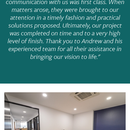
communication with us was first class. When
matters arose, they were brought to our
attention in a timely fashion and practical
solutions proposed. Ultimately, our project
was completed on time and to a very high
level of finish. Thank you to Andrew and his
experienced team for all their assistance in
bringing our vision to life."