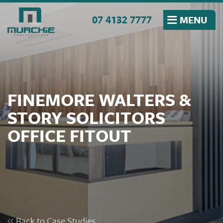
Skip to the content
07 4132 7777
MENU
FINEMORE WALTERS &
STORY SOLICITORS
OFFICE FITOUT
Back to Case Studies