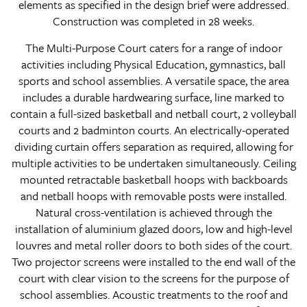
elements as specified in the design brief were addressed.
Construction was completed in 28 weeks.
The Multi-Purpose Court caters for a range of indoor
activities including Physical Education, gymnastics, ball
sports and school assemblies. A versatile space, the area
includes a durable hardwearing surface, line marked to
contain a full-sized basketball and netball court, 2 volleyball
courts and 2 badminton courts. An electrically-operated
dividing curtain offers separation as required, allowing for
multiple activities to be undertaken simultaneously. Ceiling
mounted retractable basketball hoops with backboards
and netball hoops with removable posts were installed.
Natural cross-ventilation is achieved through the
installation of aluminium glazed doors, low and high-level
louvres and metal roller doors to both sides of the court.
Two projector screens were installed to the end wall of the
court with clear vision to the screens for the purpose of
school assemblies. Acoustic treatments to the roof and