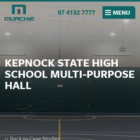
Skip to the content
07 4132 7777
MENU
KEPNOCK STATE HIGH
SCHOOL MULTI-PURPOSE
HALL
Back to Case Studies