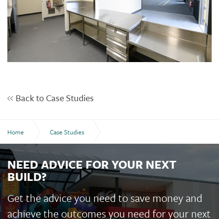
Back to Case Studies
Home
Case Studies
Kepnock State High School Multi-Purpose Hall
NEED ADVICE FOR YOUR NEXT
BUILD?
Get the advice you need to save money and
achieve the outcomes you need for your next