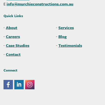
E
info@
murchieconstructions
.com
.au
Quick Links
About
Services
Careers
Blog
Case Studies
Testimonials
Contact
Connect