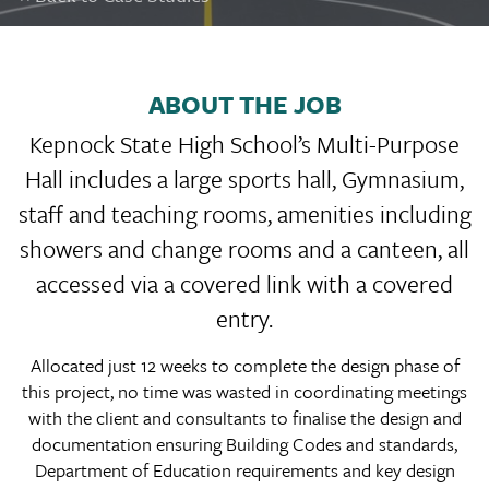
ABOUT THE JOB
Kepnock State High School’s Multi-Purpose
Hall includes a large sports hall, Gymnasium,
staff and teaching rooms, amenities including
showers and change rooms and a canteen, all
accessed via a covered link with a covered
entry.
Allocated just 12 weeks to complete the design phase of
this project, no time was wasted in coordinating meetings
with the client and consultants to finalise the design and
documentation ensuring Building Codes and standards,
Department of Education requirements and key design