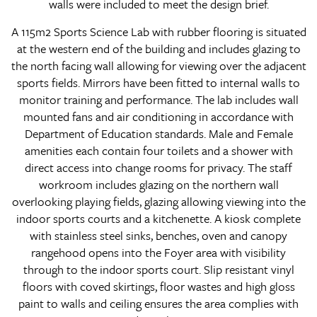
walls were included to meet the design brief.
A 115m2 Sports Science Lab with rubber flooring is situated
at the western end of the building and includes glazing to
the north facing wall allowing for viewing over the adjacent
sports fields. Mirrors have been fitted to internal walls to
monitor training and performance. The lab includes wall
mounted fans and air conditioning in accordance with
Department of Education standards. Male and Female
amenities each contain four toilets and a shower with
direct access into change rooms for privacy. The staff
workroom includes glazing on the northern wall
overlooking playing fields, glazing allowing viewing into the
indoor sports courts and a kitchenette. A kiosk complete
with stainless steel sinks, benches, oven and canopy
rangehood opens into the Foyer area with visibility
through to the indoor sports court. Slip resistant vinyl
floors with coved skirtings, floor wastes and high gloss
paint to walls and ceiling ensures the area complies with