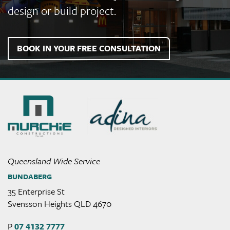
design or build project.
BOOK IN YOUR FREE CONSULTATION
Murchie
Constructions
Queensland Wide Service
BUNDABERG
35 Enterprise St
Svensson Heights QLD 4670
P
07 4132 7777