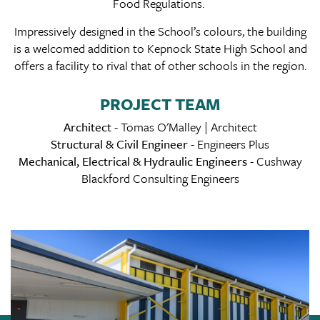
Food Regulations.
Impressively designed in the School’s colours, the building
is a welcomed addition to Kepnock State High School and
offers a facility to rival that of other schools in the region.
PROJECT TEAM
Architect
- Tomas O'Malley | Architect
Structural & Civil Engineer
- Engineers Plus
Mechanical, Electrical & Hydraulic Engineers
- Cushway
Blackford Consulting Engineers