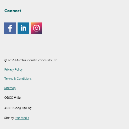
Connect
© 2026 Murchie Constructions Pty Ltd
Privacy Policy
Terms & Conditions
Sitemap
QBCC #3821
ABN 16 009 870 071
Site by
Itag Media