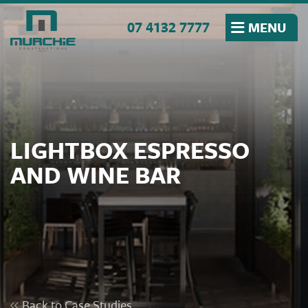
Skip to the content
07 4132 7777
MENU
LIGHTBOX ESPRESSO
AND WINE BAR
Back to Case Studies