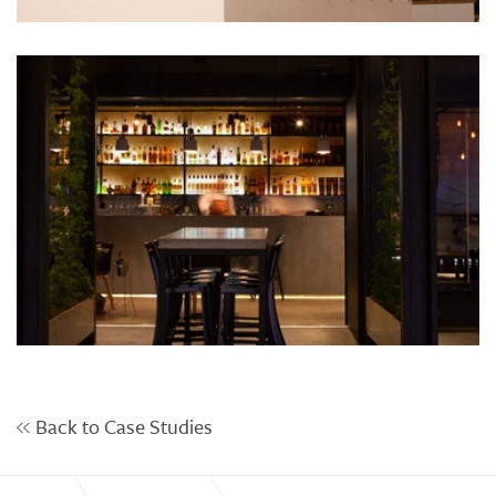
Back to Case Studies