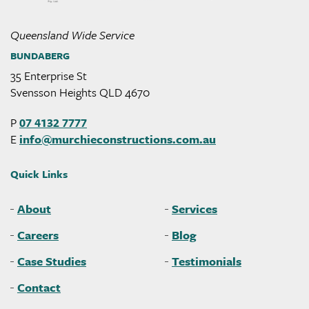
Queensland Wide Service
BUNDABERG
35 Enterprise St
Svensson Heights QLD 4670
P
07 4132 7777
E
info@
murchieconstructions
.com
.au
Quick Links
About
Services
Careers
Blog
Case Studies
Testimonials
Contact