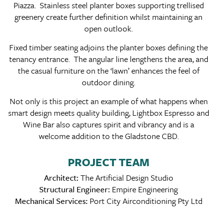
Piazza. Stainless steel planter boxes supporting trellised
greenery create further definition whilst maintaining an
open outlook.
Fixed timber seating adjoins the planter boxes defining the
tenancy entrance. The angular line lengthens the area, and
the casual furniture on the ‘lawn’ enhances the feel of
outdoor dining.
Not only is this project an example of what happens when
smart design meets quality building, Lightbox Espresso and
Wine Bar also captures spirit and vibrancy and is a
welcome addition to the Gladstone CBD.
PROJECT TEAM
Architect:
The Artificial Design Studio
Structural Engineer:
Empire Engineering
Mechanical Services:
Port City Airconditioning Pty Ltd