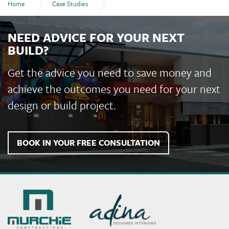
Home
Case Studies
Lightbox Espresso and Wine Bar, Gladstone
NEED ADVICE FOR YOUR NEXT
BUILD?
Get the advice you need to save money and
achieve the outcomes you need for your next
design or build project.
BOOK IN YOUR FREE CONSULTATION
Murchie
Constructions