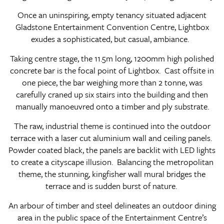
Once an uninspiring, empty tenancy situated adjacent
Gladstone Entertainment Convention Centre, Lightbox
exudes a sophisticated, but casual, ambiance.
Taking centre stage, the 11.5m long, 1200mm high polished
concrete bar is the focal point of Lightbox. Cast offsite in
one piece, the bar weighing more than 2 tonne, was
carefully craned up six stairs into the building and then
manually manoeuvred onto a timber and ply substrate.
The raw, industrial theme is continued into the outdoor
terrace with a laser cut aluminium wall and ceiling panels.
Powder coated black, the panels are backlit with LED lights
to create a cityscape illusion. Balancing the metropolitan
theme, the stunning, kingfisher wall mural bridges the
terrace and is sudden burst of nature.
An arbour of timber and steel delineates an outdoor dining
area in the public space of the Entertainment Centre’s