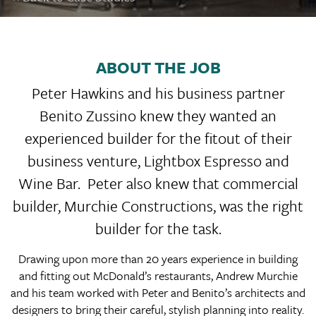
ABOUT THE JOB
Peter Hawkins and his business partner
Benito Zussino knew they wanted an
experienced builder for the fitout of their
business venture, Lightbox Espresso and
Wine Bar. Peter also knew that commercial
builder, Murchie Constructions, was the right
builder for the task.
Drawing upon more than 20 years experience in building
and fitting out McDonald’s restaurants, Andrew Murchie
and his team worked with Peter and Benito’s architects and
designers to bring their careful, stylish planning into reality.