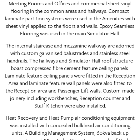
Meeting Rooms and Offices and commercial sheet vinyl
flooring in the common areas and hallways. Compact
laminate partition systems were used in the Amenities with
sheet vinyl applied to the floors and walls. Epoxy Seamless
Flooring was used in the main Simulator Hall.
The internal staircase and mezzanine walkway are adorned
with custom galvanised balustrades and stainless steel
handrails. The hallways and Simulator Hall roof structure
boast compressed fibre cement feature ceiling panels.
Laminate feature ceiling panels were fitted in the Reception
Area and laminate feature wall panels were also fitted to
the Reception area and Passenger Lift walls. Custom-made
joinery including workbenches, Reception counter and
Staff Kitchen were also installed.
Heat Recovery and Heat Pump air conditioning equipment
was installed with concealed bulkhead air conditioning
units. A Building Management System, 60kva back up