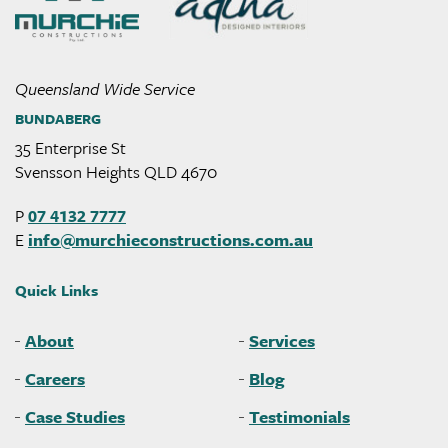
Queensland Wide Service
BUNDABERG
35 Enterprise St
Svensson Heights QLD 4670
P
07 4132 7777
E
info@
murchieconstructions
.com
.au
Quick Links
About
Services
Careers
Blog
Case Studies
Testimonials