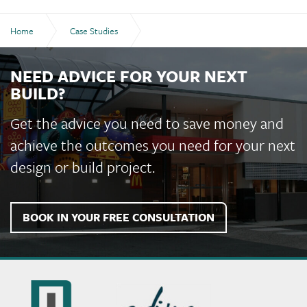
Home
Case Studies
RFDS Simulator Training Facility
NEED ADVICE FOR YOUR NEXT
BUILD?
Get the advice you need to save money and
achieve the outcomes you need for your next
design or build project.
BOOK IN YOUR FREE CONSULTATION
Murchie
Constructions