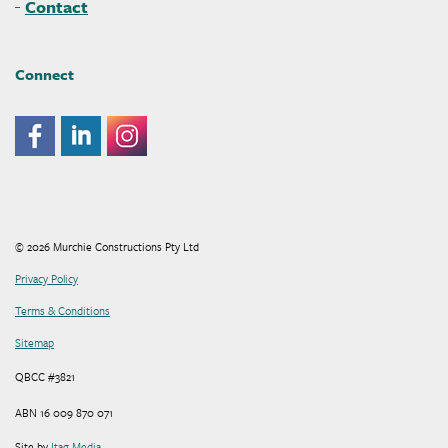
Contact
Connect
© 2026 Murchie Constructions Pty Ltd
Privacy Policy
Terms & Conditions
Sitemap
QBCC #3821
ABN 16 009 870 071
Site by
Itag Media