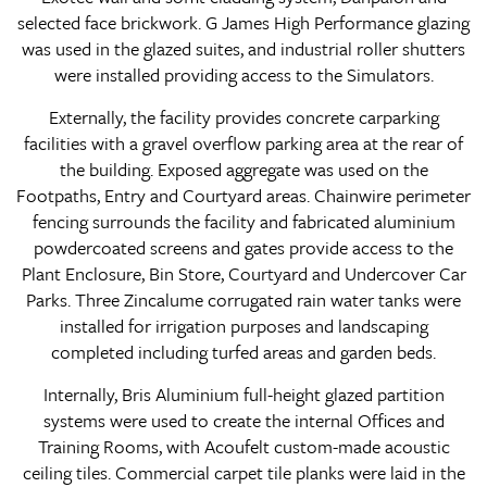
selected face brickwork. G James High Performance glazing
was used in the glazed suites, and industrial roller shutters
were installed providing access to the Simulators.
Externally, the facility provides concrete carparking
facilities with a gravel overflow parking area at the rear of
the building. Exposed aggregate was used on the
Footpaths, Entry and Courtyard areas. Chainwire perimeter
fencing surrounds the facility and fabricated aluminium
powdercoated screens and gates provide access to the
Plant Enclosure, Bin Store, Courtyard and Undercover Car
Parks. Three Zincalume corrugated rain water tanks were
installed for irrigation purposes and landscaping
completed including turfed areas and garden beds.
Internally, Bris Aluminium full-height glazed partition
systems were used to create the internal Offices and
Training Rooms, with Acoufelt custom-made acoustic
ceiling tiles. Commercial carpet tile planks were laid in the