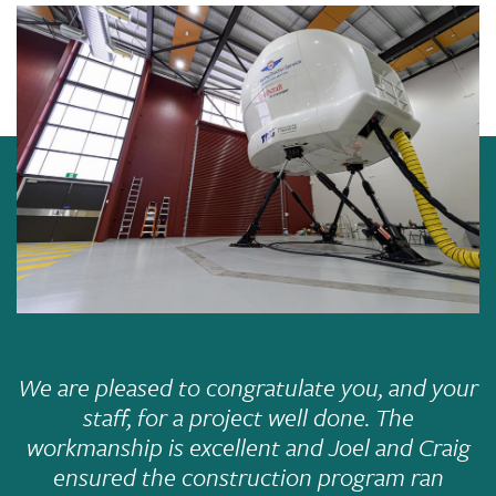
We are pleased to congratulate you, and your
staff, for a project well done. The
workmanship is excellent and Joel and Craig
ensured the construction program ran