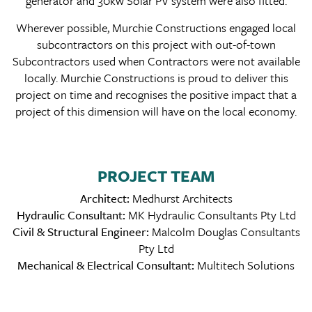
generator and 30kw Solar PV system were also fitted.
Wherever possible, Murchie Constructions engaged local
subcontractors on this project with out-of-town
Subcontractors used when Contractors were not available
locally. Murchie Constructions is proud to deliver this
project on time and recognises the positive impact that a
project of this dimension will have on the local economy.
PROJECT TEAM
Architect:
Medhurst Architects
Hydraulic Consultant:
MK Hydraulic Consultants Pty Ltd
Civil & Structural Engineer:
Malcolm Douglas Consultants
Pty Ltd
Mechanical & Electrical Consultant:
Multitech Solutions