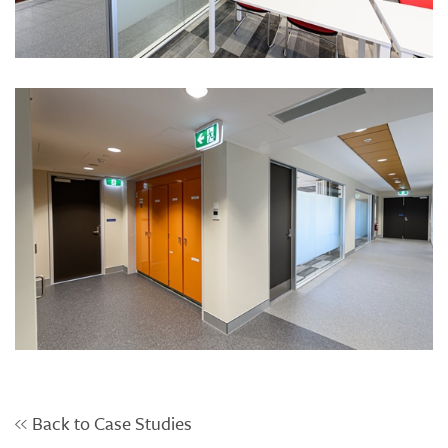
Back to Case Studies