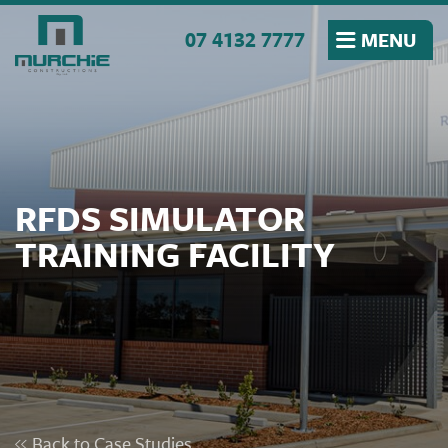
Skip to the content
07 4132 7777
MENU
RFDS SIMULATOR
TRAINING FACILITY
Back to Case Studies