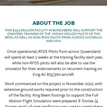
ABOUT THE JOB
THIS $25.3 MILLION FACILITY IN BUNDABERG WILL SUPPORT THE
ONGOING TRAINING OF THE HIGHLY SKILLED PILOTS OF THE
RFDS, AS WELL AS NON-RFDS PILOTS FROM ACROSS AUSTRALIA
AND ASIA
Once operational, RFDS Pilots from across Queensland
will spend at least 2 weeks at the training facility each year,
while non-RFDS pilots will also be able to use the
simulator for their endorsements or recurrent training on
King Air B35/360 aircraft.
Work commenced on the project in November 2022, with
extensive ground works required prior to the construction
of the facility. Ring Beam footings to support the Full
Motion Flight Simulators were prepared. 8 Tonnes (4
Tonnes each) of steel reinforcing was used to create these