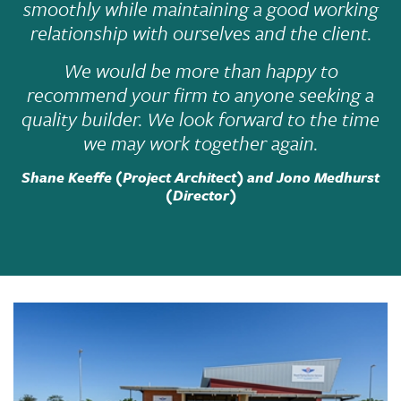
smoothly while maintaining a good working
relationship with ourselves and the client.
We would be more than happy to
recommend your firm to anyone seeking a
quality builder. We look forward to the time
we may work together again.
Shane Keeffe (Project Architect) and Jono Medhurst
(Director)