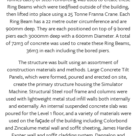
Ring Beams which were tied/fixed outside of the building,
then lifted into place using a 25 Tonne Franna Crane. Each
Ring Beam has a 22 metre outer circumference and are
900mm deep. They are each positioned on top of 9 bored
piers each 3000mm deep with a 600mm Diameter. A total
of 72m3 of concrete was used to create these Ring Beams,
36m3 in each including the bored piers.
The structure was built using an assortment of
construction materials and methods. Large Concrete Tilt
Panels, which were formed, poured and erected on site,
create the primary structure housing the Simulator
Machine. Structural Steel roof frame and columns were
used with lightweight metal stud infill walls both internally
and externally. An internal suspended concrete slab was
poured for the Level 1 floor, and a variety of materials were
used on the façade of the building including Colorbond
and Zincalume metal wall and soffit sheeting, James Hardie
Exotec wall and soffit cladding system, Danpalon and