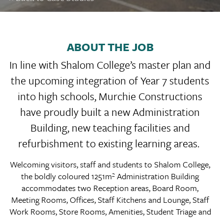
ABOUT THE JOB
In line with Shalom College’s master plan and
the upcoming integration of Year 7 students
into high schools, Murchie Constructions
have proudly built a new Administration
Building, new teaching facilities and
refurbishment to existing learning areas.
Welcoming visitors, staff and students to Shalom College,
the boldly coloured 1251m² Administration Building
accommodates two Reception areas, Board Room,
Meeting Rooms, Offices, Staff Kitchens and Lounge, Staff
Work Rooms, Store Rooms, Amenities, Student Triage and