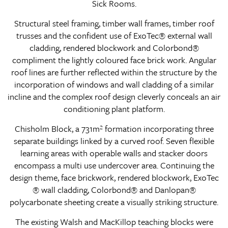
Sick Rooms.
Structural steel framing, timber wall frames, timber roof
trusses and the confident use of ExoTec® external wall
cladding, rendered blockwork and Colorbond®
compliment the lightly coloured face brick work. Angular
roof lines are further reflected within the structure by the
incorporation of windows and wall cladding of a similar
incline and the complex roof design cleverly conceals an air
conditioning plant platform.
Chisholm Block, a 731m² formation incorporating three
separate buildings linked by a curved roof. Seven flexible
learning areas with operable walls and stacker doors
encompass a multi use undercover area. Continuing the
design theme, face brickwork, rendered blockwork, ExoTec
® wall cladding, Colorbond® and Danlopan®
polycarbonate sheeting create a visually striking structure.
The existing Walsh and MacKillop teaching blocks were