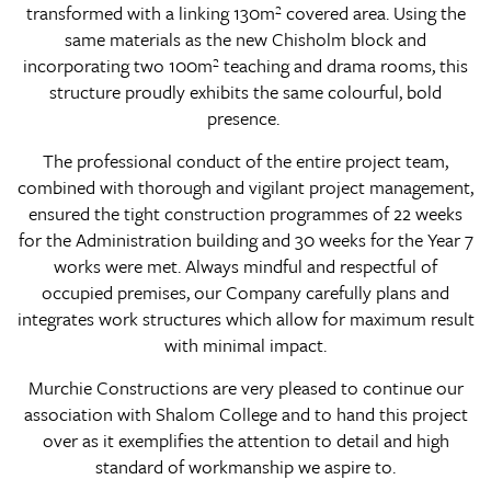
transformed with a linking 130m² covered area. Using the
same materials as the new Chisholm block and
incorporating two 100m² teaching and drama rooms, this
structure proudly exhibits the same colourful, bold
presence.
The professional conduct of the entire project team,
combined with thorough and vigilant project management,
ensured the tight construction programmes of 22 weeks
for the Administration building and 30 weeks for the Year 7
works were met. Always mindful and respectful of
occupied premises, our Company carefully plans and
integrates work structures which allow for maximum result
with minimal impact.
Murchie Constructions are very pleased to continue our
association with Shalom College and to hand this project
over as it exemplifies the attention to detail and high
standard of workmanship we aspire to.