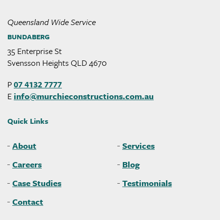
Queensland Wide Service
BUNDABERG
35 Enterprise St
Svensson Heights QLD 4670
P
07 4132 7777
E
info@
murchieconstructions
.com
.au
Quick Links
About
Services
Careers
Blog
Case Studies
Testimonials
Contact