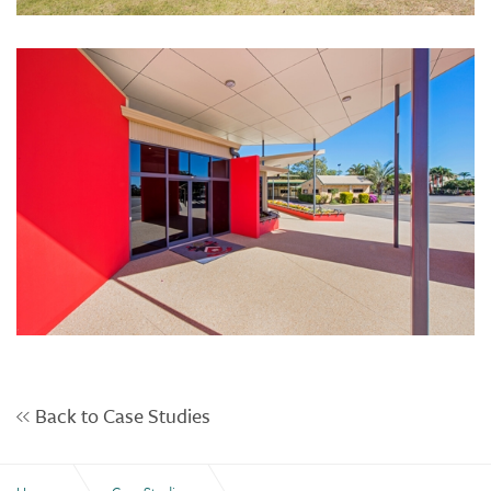
Back to Case Studies