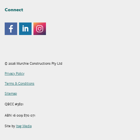
Connect
© 2026 Murchie Constructions Pty Ltd
Privacy Policy
Terms & Conditions
Sitemap
QBCC #3821
ABN 16 009 870 071
Site by
Itag Media