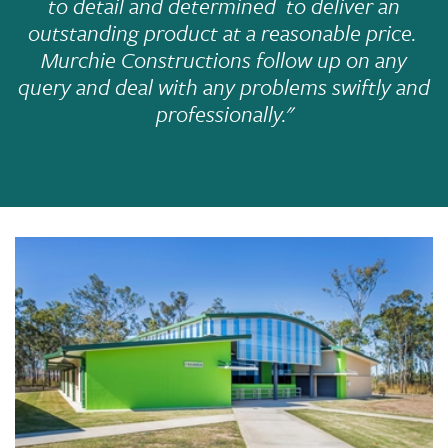
to detail and determined to deliver an
outstanding product at a reasonable price.
Murchie Constructions follow up on any
query and deal with any problems swiftly and
professionally."