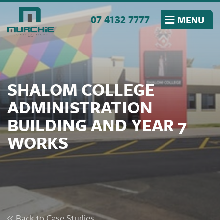
Skip to the content
07 4132 7777
MENU
SHALOM COLLEGE
ADMINISTRATION
BUILDING AND YEAR 7
WORKS
Back to Case Studies