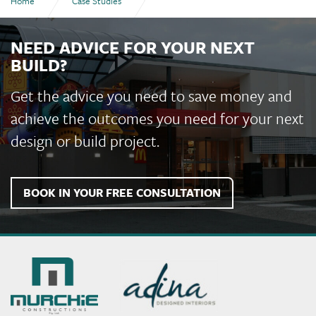
Home
Case Studies
Shalom College Administration Building and Year 7 Works
NEED ADVICE FOR YOUR NEXT
BUILD?
Get the advice you need to save money and
achieve the outcomes you need for your next
design or build project.
BOOK IN YOUR FREE CONSULTATION
Murchie
Constructions