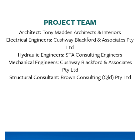
PROJECT TEAM
Architect:
Tony Madden Architects & Interiors
Electrical Engineers:
Cushway Blackford & Associates Pty
Ltd
Hydraulic Engineers:
STA Consulting Engineers
Mechanical Engineers:
Cushway Blackford & Associates
Pty Ltd
Structural Consultant:
Brown Consulting (Qld) Pty Ltd