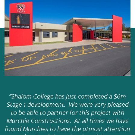
"
Shalom College has just completed a $6m
Stage 1 development. We were very pleased
to be able to partner for this project with
Murchie Constructions. At all times we have
found Murchies to have the utmost attention